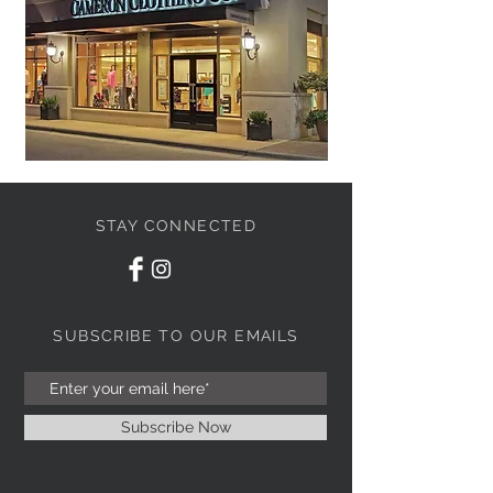
STAY CONNECTED
SUBSCRIBE TO OUR EMAILS
Subscribe Now