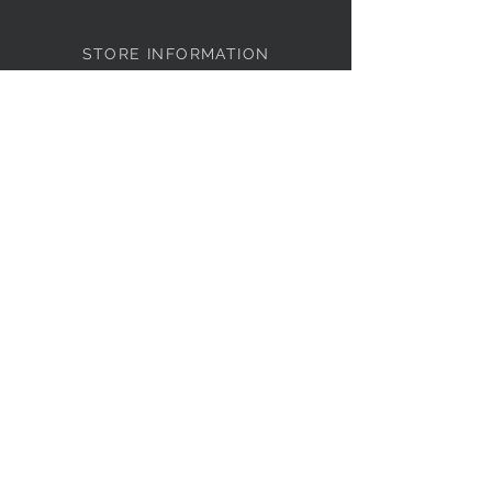
STORE INFORMATION
Cameron Clothing
4351-111
The Circle at North Hills
Raleigh, NC 27609
Store Hours:
Monday – Saturday
10:00a – 6:00p