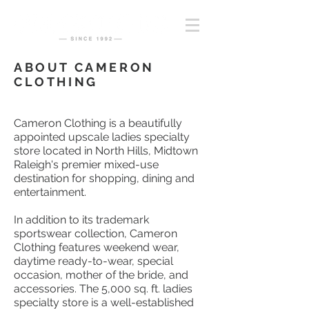
ABOUT CAMERON
CLOTHING
Cameron Clothing is a beautifully
appointed upscale ladies specialty
store located in North Hills, Midtown
Raleigh's premier mixed-use
destination for shopping, dining and
entertainment.
In addition to its trademark
sportswear collection, Cameron
Clothing features weekend wear,
daytime ready-to-wear, special
occasion, mother of the bride, and
accessories. The 5,000 sq. ft. ladies
specialty store is a well-established