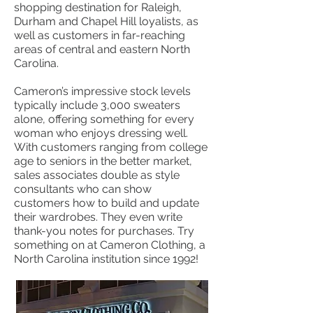
shopping destination for Raleigh,
Durham and Chapel Hill loyalists, as
well as customers in far-reaching
areas of central and eastern North
Carolina.
Cameron’s impressive stock levels
typically include 3,000 sweaters
alone, offering something for every
woman who enjoys dressing well.
With customers ranging from college
age to seniors in the better market,
sales associates double as style
consultants who can show
customers how to build and update
their wardrobes. They even write
thank-you notes for purchases. Try
something on at Cameron Clothing, a
North Carolina institution since 1992!