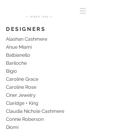
DESIGNERS
Alashan Cashmere
A’nue Miami
Balbianello
Bariloche
Bigio
Caroline Grace
Caroline Rose
Ciner Jewelry
Claridge + King
Claudia Nichole Cashmere
Connie Roberson
Diomi