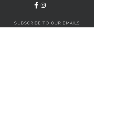
SUBSCRIBE TO OUR EMAILS
Subscribe Now
STORE INFORMATION