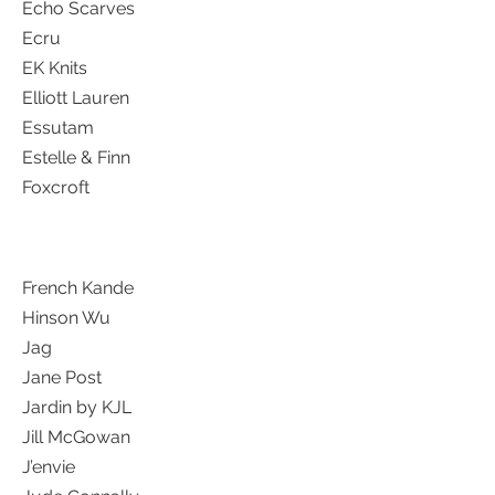
Echo Scarves
Ecru
EK Knits
Elliott Lauren
Essutam
Estelle & Finn
Foxcroft
French Kande
Hinson Wu
Jag
Jane Post
Jardin by KJL
Jill McGowan
J’envie