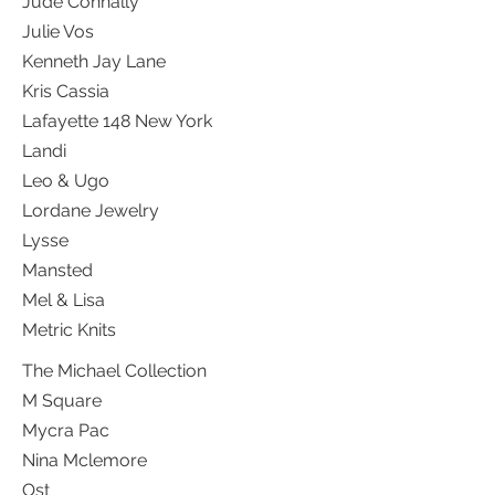
Jude Connally
Julie Vos
Kenneth Jay Lane
Kris Cassia
Lafayette 148 New York
Landi
Leo & Ugo
Lordane Jewelry
Lysse
Mansted
Mel & Lisa
Metric Knits
The Michael Collection
M Square
Mycra Pac
Nina Mclemore
Ost