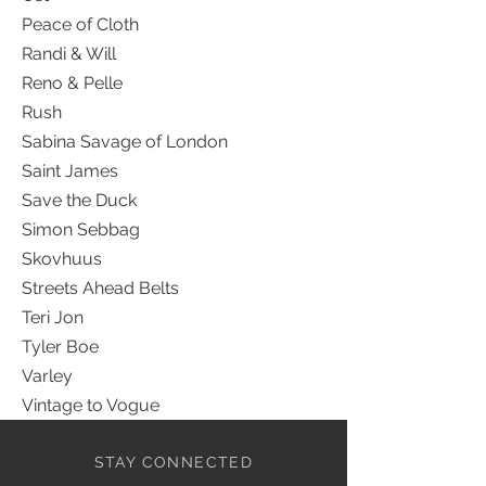
Peace of Cloth
Randi & Will
Reno & Pelle
Rush
Sabina Savage of London
Saint James
Save the Duck
Simon Sebbag
Skovhuus
Streets Ahead Belts
Teri Jon
Tyler Boe
Varley
Vintage to Vogue
STAY CONNECTED