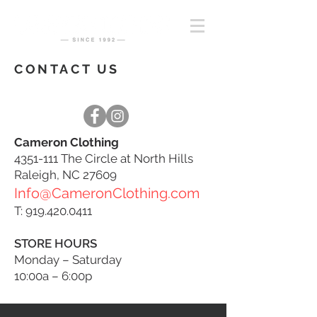
CONTACT US
Cameron Clothing
4351-111
The Circle at North Hills
Raleigh, NC 27609
Info@CameronClothing.com
T:
919.420.0411
STORE HOURS
Monday – Saturday
10:00a – 6:00p