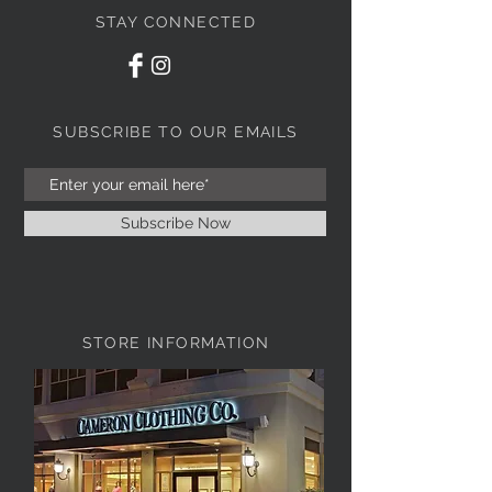
STAY CONNECTED
SUBSCRIBE TO OUR EMAILS
Subscribe Now
STORE INFORMATION